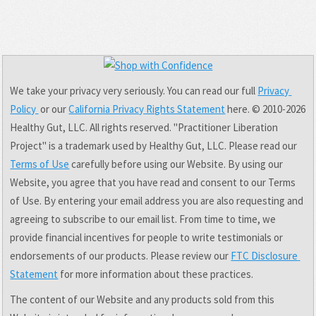
We take your privacy very seriously. You can read our full 
Privacy 
Policy 
 or our 
California Privacy Rights Statement
 here. © 2010-2026 
Healthy Gut, LLC. All rights reserved. "Practitioner Liberation 
Project" is a trademark used by Healthy Gut, LLC. Please read our 
Terms of Use
 carefully before using our Website. By using our 
Website, you agree that you have read and consent to our Terms 
of Use. By entering your email address you are also requesting and 
agreeing to subscribe to our email list. From time to time, we 
provide financial incentives for people to write testimonials or 
endorsements of our products. Please review our 
FTC Disclosure 
Statement
 for more information about these practices.
The content of our Website and any products sold from this 