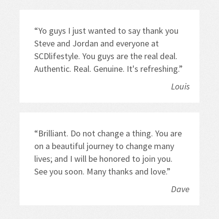
“Yo guys I just wanted to say thank you 
Steve and Jordan and everyone at 
SCDlifestyle. You guys are the real deal. 
Authentic. Real. Genuine. It's refreshing.”
Louis
“Brilliant. Do not change a thing. You are 
on a beautiful journey to change many 
lives; and I will be honored to join you. 
See you soon. Many thanks and love.”
Dave