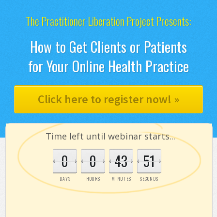
The Practitioner Liberation Project Presents:
How to Get Clients or Patients
for Your Online Health Practice
Click here to register now! »
Time left until webinar starts...
0
0
43
50
DAYS
HOURS
MINUTES
SECONDS