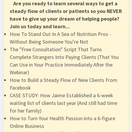
Are you ready to learn several ways to get a 
steady flow of clients or patients so you NEVER 
have to give up your dream of helping people? 
Join us today and learn...
How To Stand Out In A Sea of Nutrition Pros -
Without Being Someone You’re Not
The "Free Consultation" Script That Turns
Complete Strangers Into Paying Clients (That You
Can Use in Your Practice Immediately After the
Webinar)
How to Build a Steady Flow of New Clients From
Facebook
CASE STUDY: How Jaime Established a 6-week
waiting list of clients last year (And still had time
for her family)
How to Turn Your Health Passion into a 6-figure
Online Business