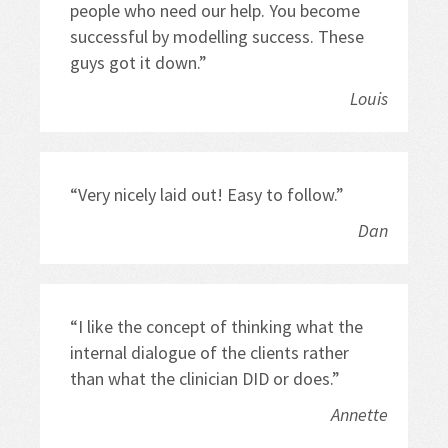
people who need our help. You become 
successful by modelling success. These 
guys got it down.”
Louis
“Very nicely laid out! Easy to follow.”
Dan
“I like the concept of thinking what the 
internal dialogue of the clients rather 
than what the clinician DID or does.”
Annette