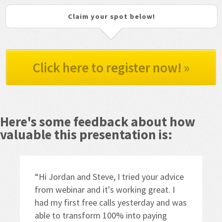
Claim your spot below!
Click here to register now! »
Here's some feedback about how 
valuable this presentation is:
“Hi Jordan and Steve, I tried your advice 
from webinar and it's working great. I 
had my first free calls yesterday and was 
able to transform 100% into paying 