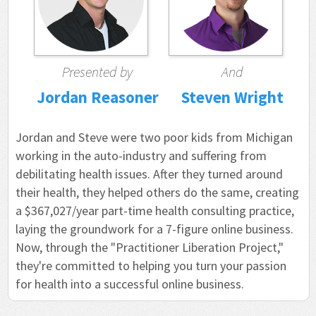
Presented by
And
Jordan Reasoner
Steven Wright
Jordan and Steve were two poor kids from Michigan
working in the auto-industry and suffering from
debilitating health issues. After they turned around
their health, they helped others do the same, creating
a $367,027/year part-time health consulting practice,
laying the groundwork for a 7-figure online business.
Now, through the "Practitioner Liberation Project,"
they're committed to helping you turn your passion
for health into a successful online business.