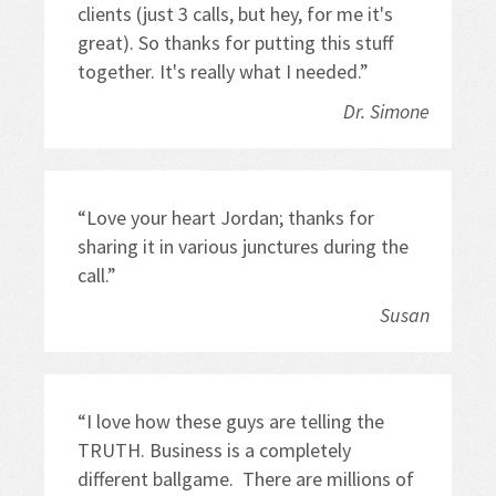
clients (just 3 calls, but hey, for me it's 
great). So thanks for putting this stuff 
together. It's really what I needed.”
Dr. Simone
“Love your heart Jordan; thanks for 
sharing it in various junctures during the 
call.”
Susan
“I love how these guys are telling the 
TRUTH. Business is a completely 
different ballgame.  There are millions of 