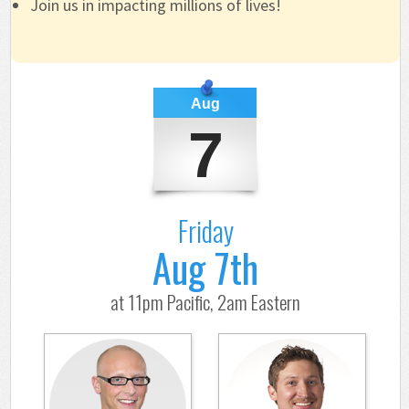
Join us in impacting millions of lives!
Aug
7
Friday
Aug 7th
at 11pm Pacific, 2am Eastern