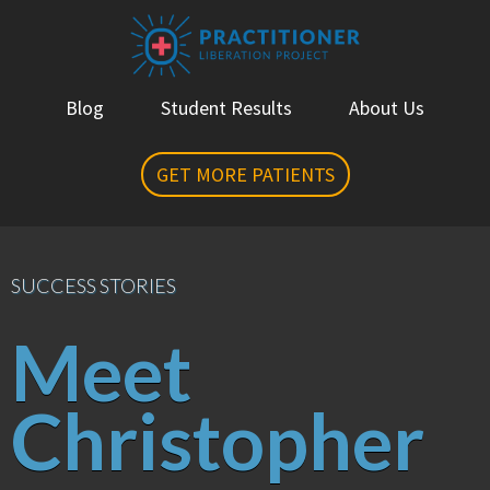
Blog
Student Results
About Us
GET MORE PATIENTS
SUCCESS STORIES
Meet
Christopher