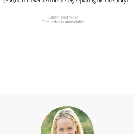
$500,000 in revenue (completely replacing his old salary).