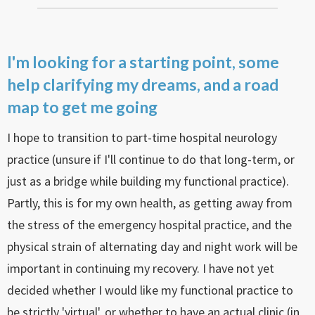
I'm looking for a starting point, some
help clarifying my dreams, and a road
map to get me going
I hope to transition to part-time hospital neurology
practice (unsure if I'll continue to do that long-term, or
just as a bridge while building my functional practice).
Partly, this is for my own health, as getting away from
the stress of the emergency hospital practice, and the
physical strain of alternating day and night work will be
important in continuing my recovery. I have not yet
decided whether I would like my functional practice to
be strictly 'virtual', or whether to have an actual clinic (in