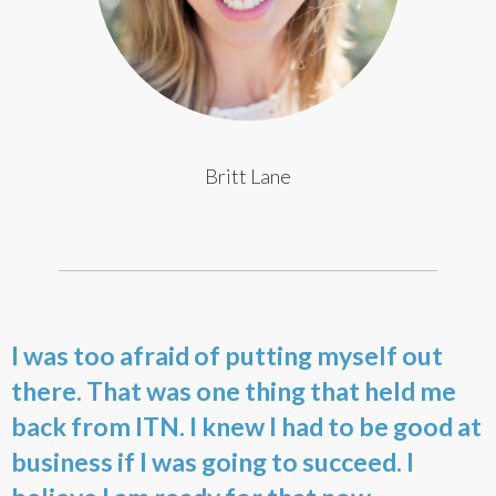
Britt Lane
I was too afraid of putting myself out
there. That was one thing that held me
back from ITN. I knew I had to be good at
business if I was going to succeed. I