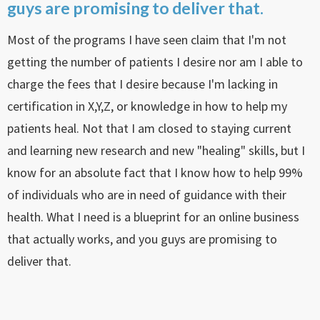
guys are promising to deliver that.
Most of the programs I have seen claim that I'm not
getting the number of patients I desire nor am I able to
charge the fees that I desire because I'm lacking in
certification in X,Y,Z, or knowledge in how to help my
patients heal. Not that I am closed to staying current
and learning new research and new "healing" skills, but I
know for an absolute fact that I know how to help 99%
of individuals who are in need of guidance with their
health. What I need is a blueprint for an online business
that actually works, and you guys are promising to
deliver that.