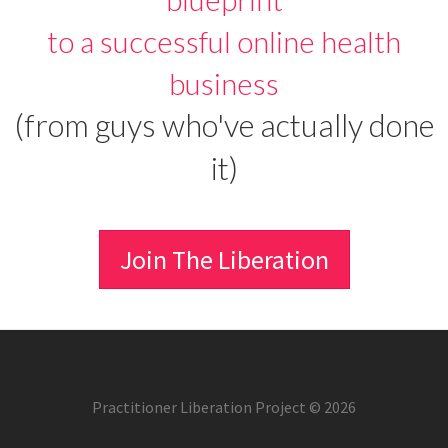
to a successful online health
business
(from guys who've actually done
it)
Join The Liberation
Practitioner Liberation Project © 2026