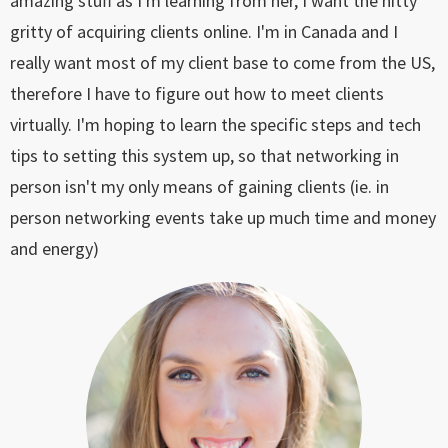
amazing stuff as I'm learning from her, I want the nitty
gritty of acquiring clients online. I'm in Canada and I
really want most of my client base to come from the US,
therefore I have to figure out how to meet clients
virtually. I'm hoping to learn the specific steps and tech
tips to setting this system up, so that networking in
person isn't my only means of gaining clients (ie. in
person networking events take up much time and money
and energy)