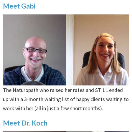
Meet Gabi
The Naturopath who raised her rates and STILL ended
up with a 3-month waiting list of happy clients waiting to
work with her (all in just a few short months).
Meet Dr. Koch