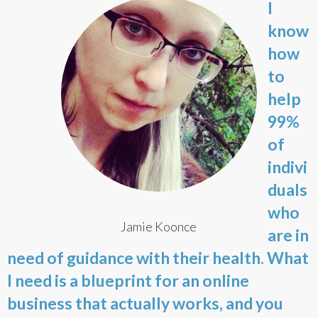
I
know
how
to
help
99%
of
indivi
duals
who
Jamie Koonce
are in
need of guidance with their health. What
I need is a blueprint for an online
business that actually works, and you