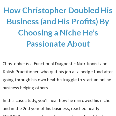
How Christopher Doubled His
Business (and His Profits) By
Choosing a Niche He’s
Passionate About
Christopher is a Functional Diagnostic Nutritionist and
Kalish Practitioner, who quit his job at a hedge fund after
going through his own health struggle to start an online
business helping others.
In this case study, you’ll hear how he narrowed his niche
and in the 2nd year of his business, reached nearly