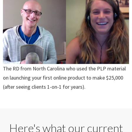
The RD from North Carolina who used the PLP material
on launching your first online product to make $25,000
(after seeing clients 1-on-1 for years).
Here's what our current