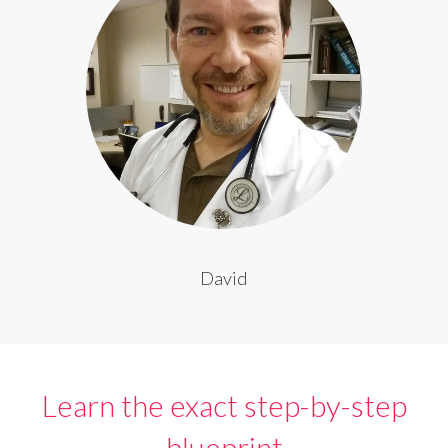
David
Learn the exact step-by-step
blueprint