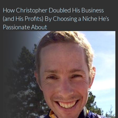
How Christopher Doubled His Business
(and His Profits) By Choosing a Niche He’s
Passionate About