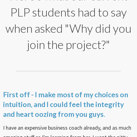
PLP students had to say
when asked "Why did you
join the project?"
First off - I make most of my choices on
intuition, and I could feel the integrity
and heart oozing from you guys.
I have an expensive business coach already, and as much