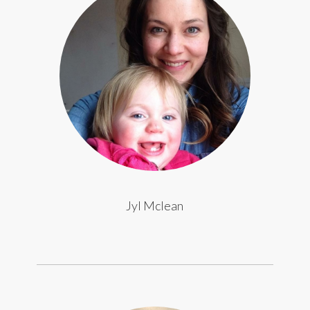
Jyl Mclean