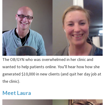
The OB/GYN who was overwhelmed in her clinic and
wanted to help patients online. You’ll hear how how she
generated $10,000 in new clients (and quit her day job at
the clinic).
Meet Laura