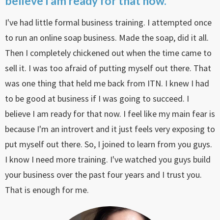
believe I am ready for that now.
I've had little formal business training. I attempted once
to run an online soap business. Made the soap, did it all.
Then I completely chickened out when the time came to
sell it. I was too afraid of putting myself out there. That
was one thing that held me back from ITN. I knew I had
to be good at business if I was going to succeed. I
believe I am ready for that now. I feel like my main fear is
because I'm an introvert and it just feels very exposing to
put myself out there. So, I joined to learn from you guys.
I know I need more training. I've watched you guys build
your business over the past four years and I trust you.
That is enough for me.