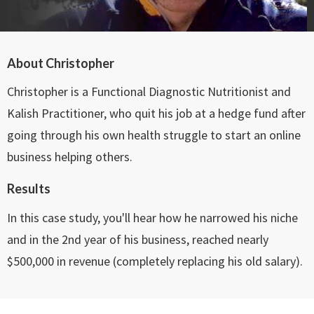
About Christopher
Christopher is a Functional Diagnostic Nutritionist and
Kalish Practitioner, who quit his job at a hedge fund after
going through his own health struggle to start an online
business helping others.
Results
In this case study, you'll hear how he narrowed his niche
and in the 2nd year of his business, reached nearly
$500,000 in revenue (completely replacing his old salary).