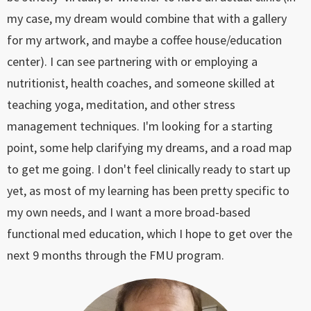
my case, my dream would combine that with a gallery
for my artwork, and maybe a coffee house/education
center). I can see partnering with or employing a
nutritionist, health coaches, and someone skilled at
teaching yoga, meditation, and other stress
management techniques. I'm looking for a starting
point, some help clarifying my dreams, and a road map
to get me going. I don't feel clinically ready to start up
yet, as most of my learning has been pretty specific to
my own needs, and I want a more broad-based
functional med education, which I hope to get over the
next 9 months through the FMU program.