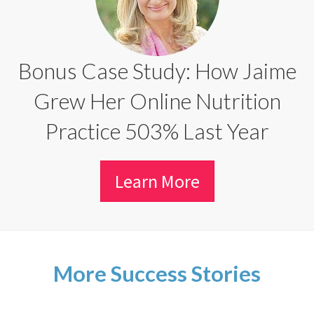
Bonus Case Study: How Jaime
Grew Her Online Nutrition
Practice 503% Last Year
Learn More
More Success Stories